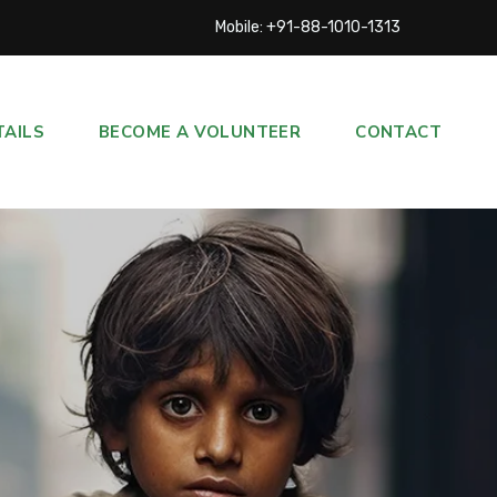
Mobile: +91-88-1010-1313
TAILS
BECOME A VOLUNTEER
CONTACT