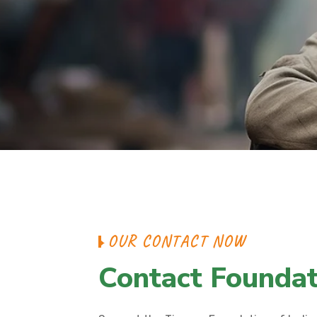
OUR CONTACT NOW
Contact Foundat