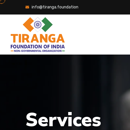
info@tiranga.foundation
Services