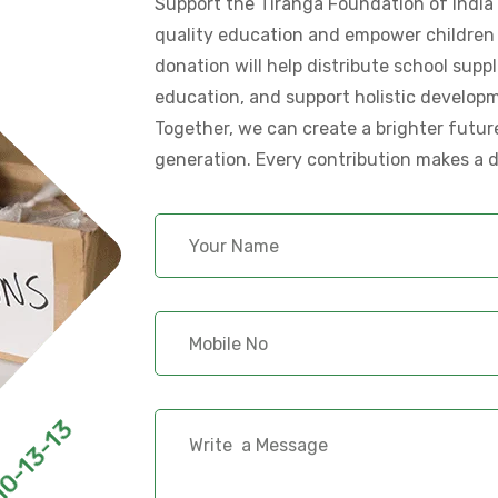
Support the Tiranga Foundation of India i
quality education and empower children 
donation will help distribute school supp
education, and support holistic develop
Together, we can create a brighter futur
generation. Every contribution makes a d