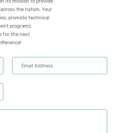
n its mission to provide
across the nation. Your
lies, promote technical
ment programs.
e for the next
ifference!