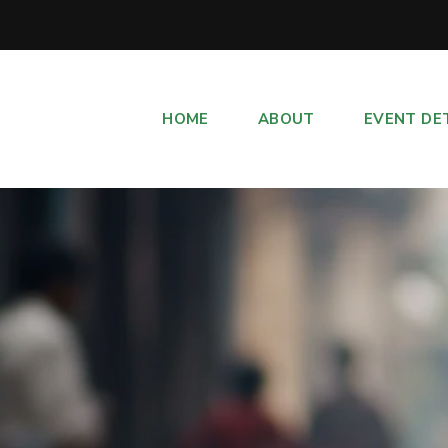
HOME
ABOUT
EVENT DE