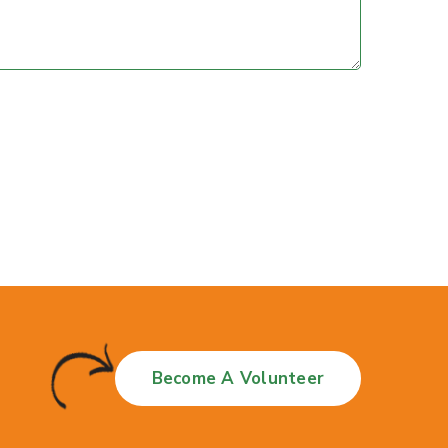
Become A Volunteer