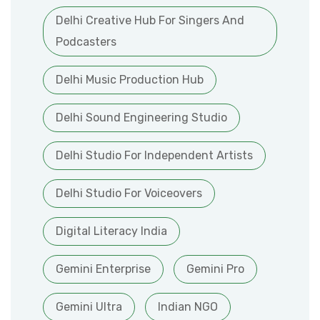
Delhi Creative Hub For Singers And
Podcasters
Delhi Music Production Hub
Delhi Sound Engineering Studio
Delhi Studio For Independent Artists
Delhi Studio For Voiceovers
Digital Literacy India
Gemini Enterprise
Gemini Pro
Gemini Ultra
Indian NGO