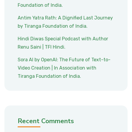
Foundation of India.
Antim Yatra Rath: A Dignified Last Journey
by Tiranga Foundation of India.
Hindi Diwas Special Podcast with Author
Renu Saini | TFI Hindi.
Sora AI by OpenAI: The Future of Text-to-
Video Creation | In Association with
Tiranga Foundation of India.
Recent Comments