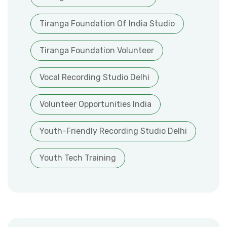
Tiranga Foundation Of India Studio
Tiranga Foundation Volunteer
Vocal Recording Studio Delhi
Volunteer Opportunities India
Youth-Friendly Recording Studio Delhi
Youth Tech Training