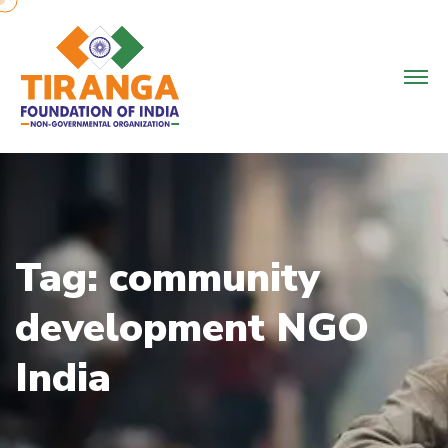
Skip
to
content
Tag:
community
development NGO
India