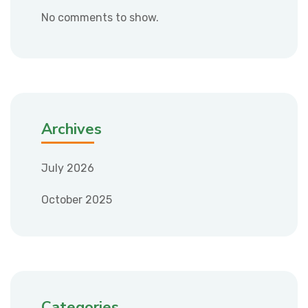
No comments to show.
Archives
July 2026
October 2025
Categories