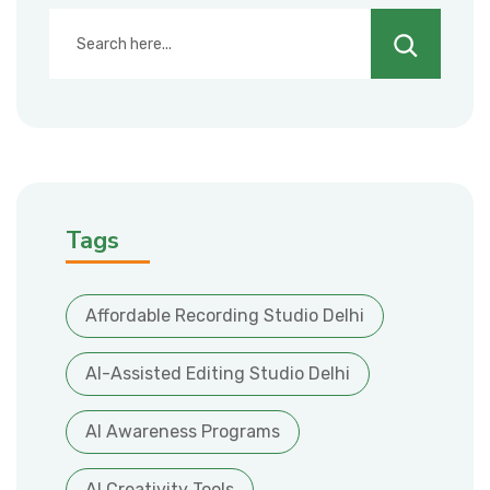
Search
Tags
Affordable Recording Studio Delhi
AI-Assisted Editing Studio Delhi
AI Awareness Programs
AI Creativity Tools