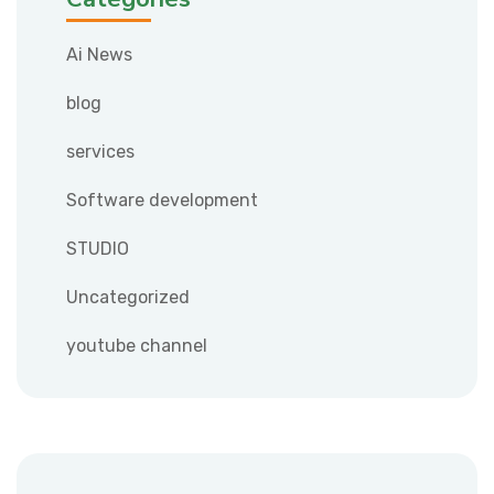
Ai News
blog
services
Software development
STUDIO
Uncategorized
youtube channel