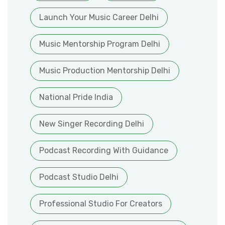
Launch Your Music Career Delhi
Music Mentorship Program Delhi
Music Production Mentorship Delhi
National Pride India
New Singer Recording Delhi
Podcast Recording With Guidance
Podcast Studio Delhi
Professional Studio For Creators