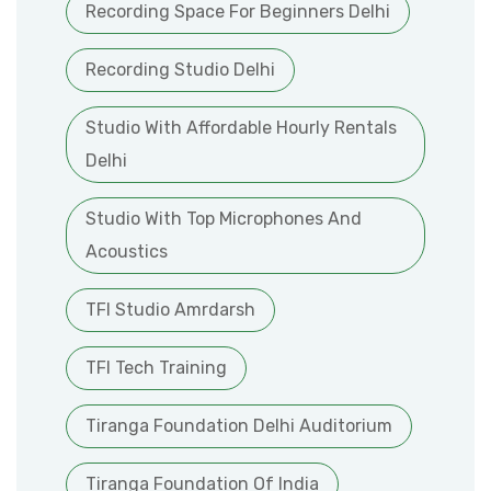
Recording Space For Beginners Delhi
Recording Studio Delhi
Studio With Affordable Hourly Rentals
Delhi
Studio With Top Microphones And
Acoustics
TFI Studio Amrdarsh
TFI Tech Training
Tiranga Foundation Delhi Auditorium
Tiranga Foundation Of India