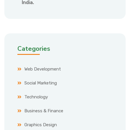
India.
Categories
Web Development
Social Marketing
Technology
Business & Finance
Graphics Design