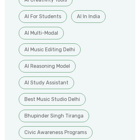
AI For Students
AI In India
AI Multi-Modal
AI Music Editing Delhi
AI Reasoning Model
AI Study Assistant
Best Music Studio Delhi
Bhupinder Singh Tiranga
Civic Awareness Programs