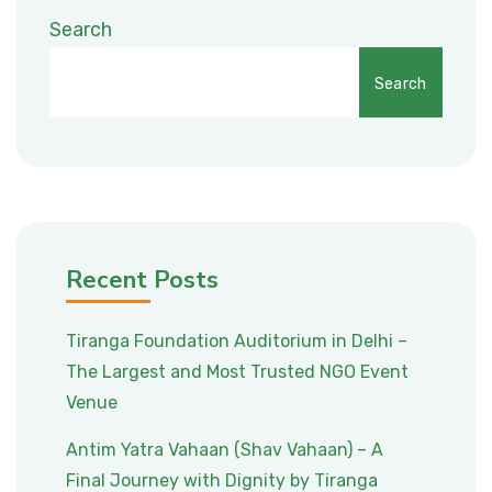
Search
Search
Recent Posts
Tiranga Foundation Auditorium in Delhi –
The Largest and Most Trusted NGO Event
Venue
Antim Yatra Vahaan (Shav Vahaan) – A
Final Journey with Dignity by Tiranga