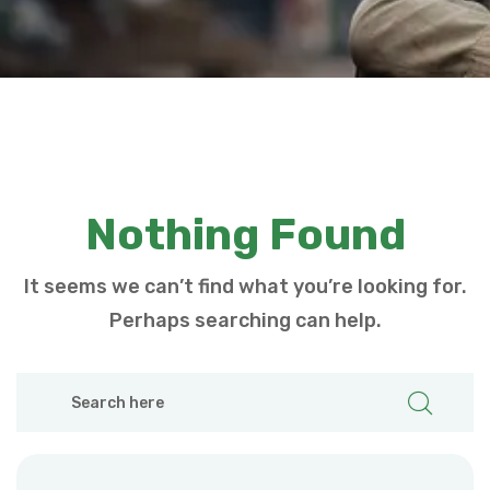
Nothing Found
It seems we can’t find what you’re looking for.
Perhaps searching can help.