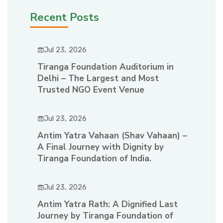
Recent Posts
Jul 23, 2026
Tiranga Foundation Auditorium in
Delhi – The Largest and Most
Trusted NGO Event Venue
Jul 23, 2026
Antim Yatra Vahaan (Shav Vahaan) –
A Final Journey with Dignity by
Tiranga Foundation of India.
Jul 23, 2026
Antim Yatra Rath: A Dignified Last
Journey by Tiranga Foundation of