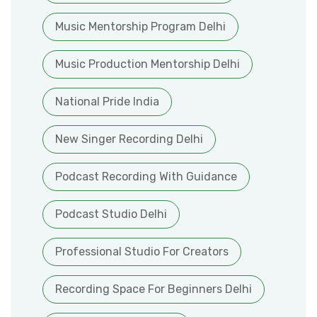
Music Mentorship Program Delhi
Music Production Mentorship Delhi
National Pride India
New Singer Recording Delhi
Podcast Recording With Guidance
Podcast Studio Delhi
Professional Studio For Creators
Recording Space For Beginners Delhi