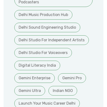
Podcasters
Delhi Music Production Hub
Delhi Sound Engineering Studio
Delhi Studio For Independent Artists
Delhi Studio For Voiceovers
Digital Literacy India
Gemini Enterprise
Gemini Pro
Gemini Ultra
Indian NGO
Launch Your Music Career Delhi