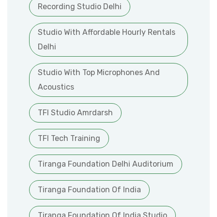
Recording Studio Delhi
Studio With Affordable Hourly Rentals
Delhi
Studio With Top Microphones And
Acoustics
TFI Studio Amrdarsh
TFI Tech Training
Tiranga Foundation Delhi Auditorium
Tiranga Foundation Of India
Tiranga Foundation Of India Studio