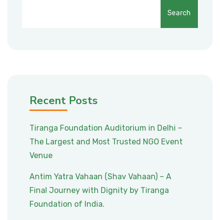
Search
Recent Posts
Tiranga Foundation Auditorium in Delhi –
The Largest and Most Trusted NGO Event
Venue
Antim Yatra Vahaan (Shav Vahaan) – A
Final Journey with Dignity by Tiranga
Foundation of India.