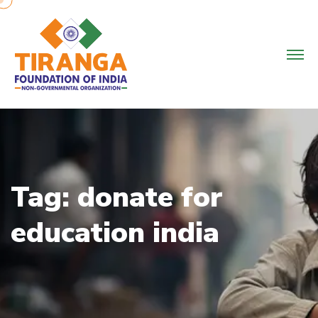
Skip
to
content
Tag:
donate for
education india