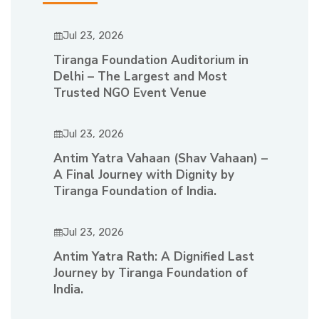
Jul 23, 2026
Tiranga Foundation Auditorium in
Delhi – The Largest and Most
Trusted NGO Event Venue
Jul 23, 2026
Antim Yatra Vahaan (Shav Vahaan) –
A Final Journey with Dignity by
Tiranga Foundation of India.
Jul 23, 2026
Antim Yatra Rath: A Dignified Last
Journey by Tiranga Foundation of
India.