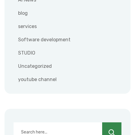
blog
services
Software development
STUDIO
Uncategorized
youtube channel
Search