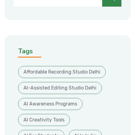
Tags
Affordable Recording Studio Delhi
AI-Assisted Editing Studio Delhi
AI Awareness Programs
AI Creativity Tools