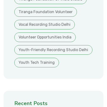
Tiranga Foundation Volunteer
Vocal Recording Studio Delhi
Volunteer Opportunities India
Youth-Friendly Recording Studio Delhi
Youth Tech Training
Recent Posts