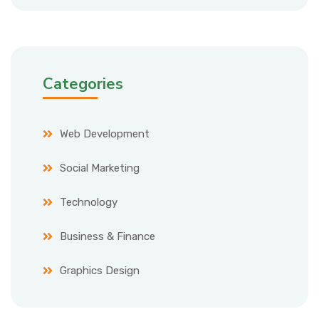
Categories
Web Development
Social Marketing
Technology
Business & Finance
Graphics Design