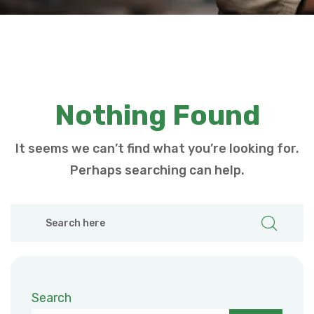
Nothing Found
It seems we can’t find what you’re looking for.
Perhaps searching can help.
Search