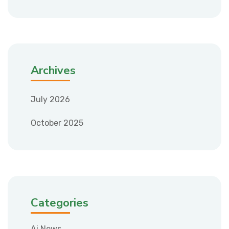
Archives
July 2026
October 2025
Categories
Ai News