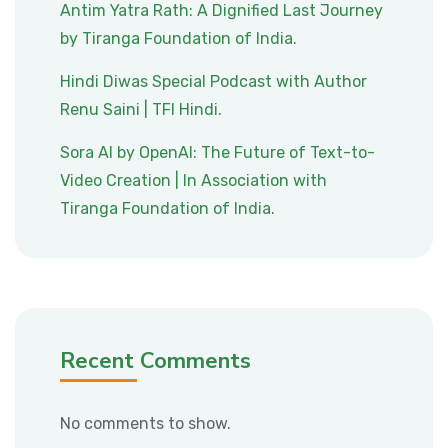
Antim Yatra Rath: A Dignified Last Journey
by Tiranga Foundation of India.
Hindi Diwas Special Podcast with Author
Renu Saini | TFI Hindi.
Sora AI by OpenAI: The Future of Text-to-
Video Creation | In Association with
Tiranga Foundation of India.
Recent Comments
No comments to show.