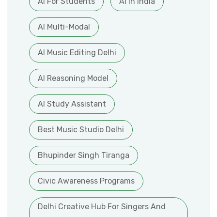
AI For Students
AI In India
AI Multi-Modal
AI Music Editing Delhi
AI Reasoning Model
AI Study Assistant
Best Music Studio Delhi
Bhupinder Singh Tiranga
Civic Awareness Programs
Delhi Creative Hub For Singers And