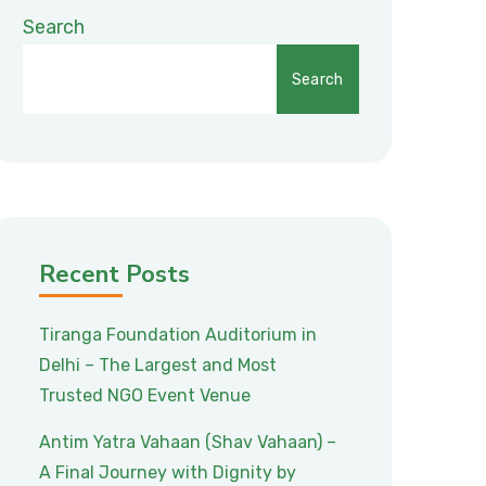
Search
Search
Recent Posts
Tiranga Foundation Auditorium in
Delhi – The Largest and Most
Trusted NGO Event Venue
Antim Yatra Vahaan (Shav Vahaan) –
A Final Journey with Dignity by