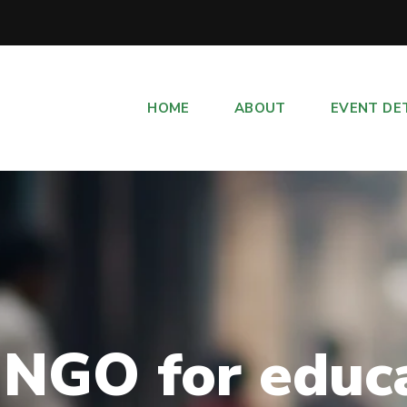
HOME
ABOUT
EVENT DE
 NGO for educ