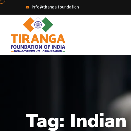
Skip
info@tiranga.foundation
to
content
Tag:
Indian