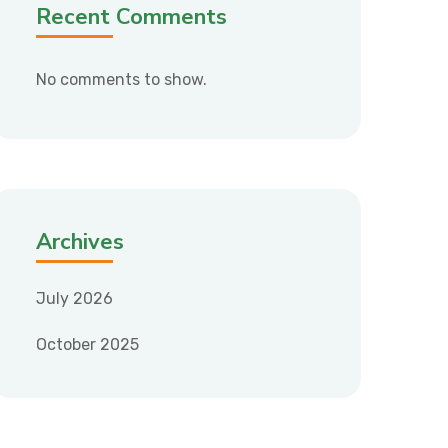
Recent Comments
No comments to show.
Archives
July 2026
October 2025