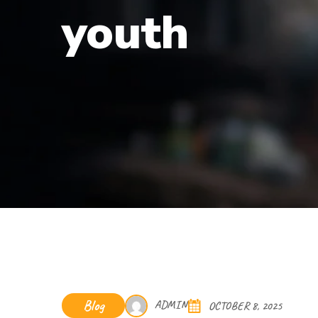
youth
Blog
ADMIN
OCTOBER 8, 2025