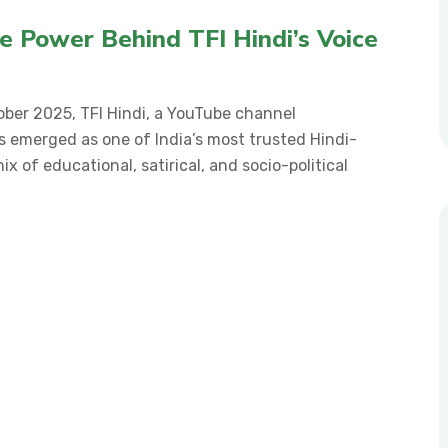
he Power Behind TFI Hindi’s Voice
ber 2025, TFI Hindi, a YouTube channel
s emerged as one of India’s most trusted Hindi-
x of educational, satirical, and socio-political