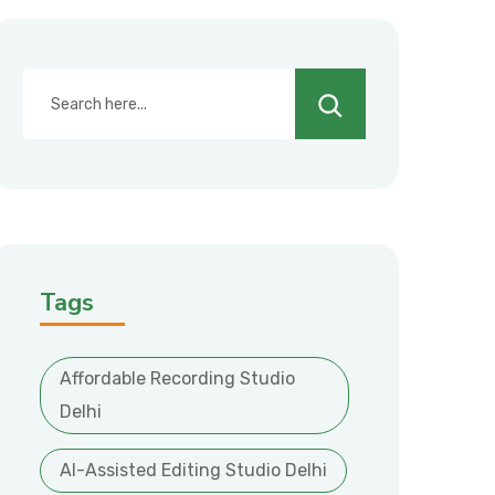
Search
Tags
Affordable Recording Studio
Delhi
AI-Assisted Editing Studio Delhi