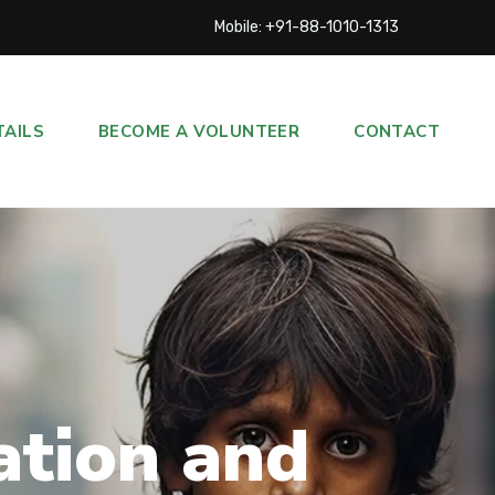
Mobile: +91-88-1010-1313
TAILS
BECOME A VOLUNTEER
CONTACT
ation and