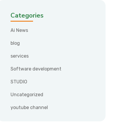
Categories
Ai News
blog
services
Software development
STUDIO
Uncategorized
youtube channel