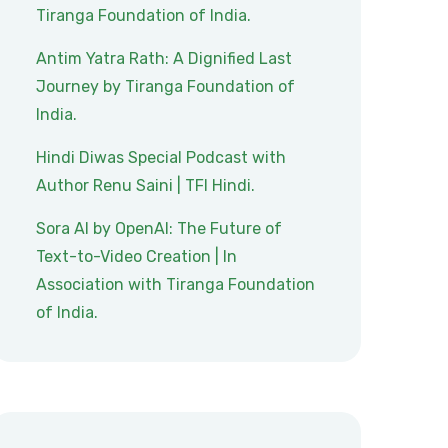
Tiranga Foundation of India.
Antim Yatra Rath: A Dignified Last
Journey by Tiranga Foundation of
India.
Hindi Diwas Special Podcast with
Author Renu Saini | TFI Hindi.
Sora AI by OpenAI: The Future of
Text-to-Video Creation | In
Association with Tiranga Foundation
of India.