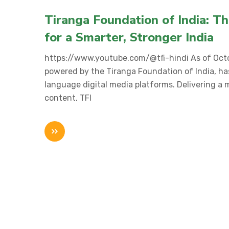
Tiranga Foundation of India: T
for a Smarter, Stronger India
https://www.youtube.com/@tfi-hindi As of Octo
powered by the Tiranga Foundation of India, ha
language digital media platforms. Delivering a mi
content, TFI