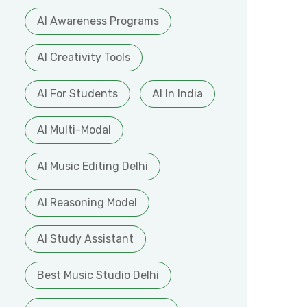
AI Awareness Programs
AI Creativity Tools
AI For Students
AI In India
AI Multi-Modal
AI Music Editing Delhi
AI Reasoning Model
AI Study Assistant
Best Music Studio Delhi