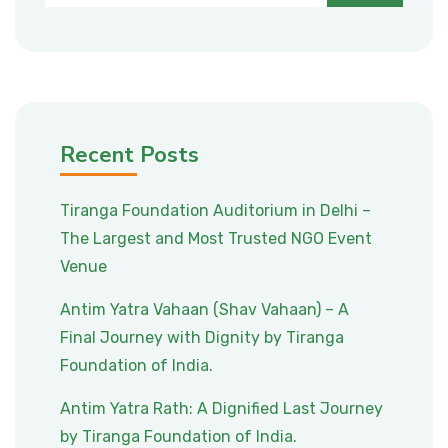
Recent Posts
Tiranga Foundation Auditorium in Delhi –
The Largest and Most Trusted NGO Event
Venue
Antim Yatra Vahaan (Shav Vahaan) – A
Final Journey with Dignity by Tiranga
Foundation of India.
Antim Yatra Rath: A Dignified Last Journey
by Tiranga Foundation of India.