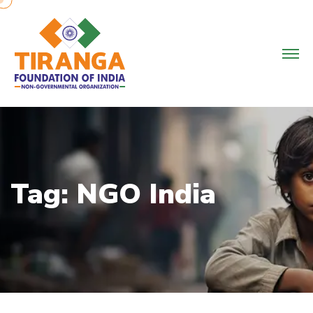
Skip
to
content
Tag:
NGO India