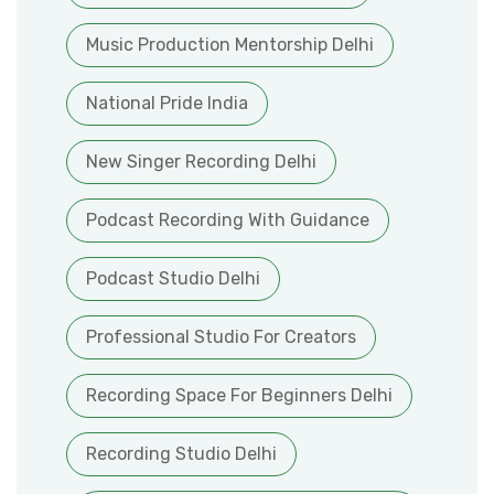
Music Production Mentorship Delhi
National Pride India
New Singer Recording Delhi
Podcast Recording With Guidance
Podcast Studio Delhi
Professional Studio For Creators
Recording Space For Beginners Delhi
Recording Studio Delhi