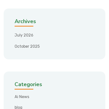
Archives
July 2026
October 2025
Categories
Ai News
blog