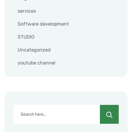
services
Software development
STUDIO
Uncategorized
youtube channel
Search