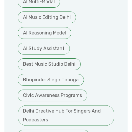
AI Multi-Modal
AI Music Editing Delhi
AI Reasoning Model
AI Study Assistant
Best Music Studio Delhi
Bhupinder Singh Tiranga
Civic Awareness Programs
Delhi Creative Hub For Singers And
Podcasters