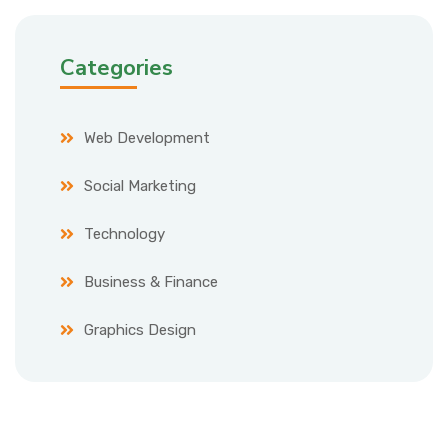
Categories
Web Development
Social Marketing
Technology
Business & Finance
Graphics Design