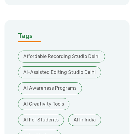
Tags
Affordable Recording Studio Delhi
AI-Assisted Editing Studio Delhi
AI Awareness Programs
AI Creativity Tools
AI For Students
AI In India