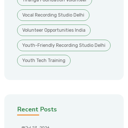
Vocal Recording Studio Delhi
Volunteer Opportunities India
Youth-Friendly Recording Studio Delhi
Youth Tech Training
Recent Posts