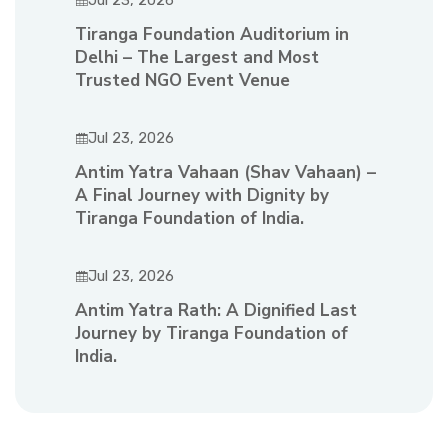
Jul 23, 2026
Tiranga Foundation Auditorium in
Delhi – The Largest and Most
Trusted NGO Event Venue
Jul 23, 2026
Antim Yatra Vahaan (Shav Vahaan) –
A Final Journey with Dignity by
Tiranga Foundation of India.
Jul 23, 2026
Antim Yatra Rath: A Dignified Last
Journey by Tiranga Foundation of
India.