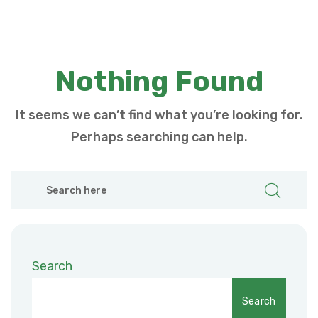
Nothing Found
It seems we can’t find what you’re looking for.
Perhaps searching can help.
Search
Search