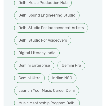
Delhi Music Production Hub
Delhi Sound Engineering Studio
Delhi Studio For Independent Artists
Delhi Studio For Voiceovers
Digital Literacy India
Gemini Enterprise
Gemini Pro
Gemini Ultra
Indian NGO
Launch Your Music Career Delhi
Music Mentorship Program Delhi