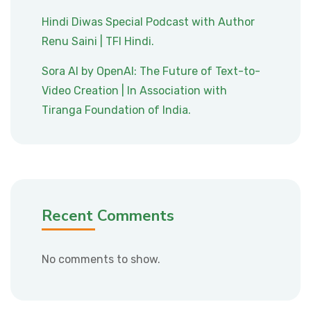
Hindi Diwas Special Podcast with Author
Renu Saini | TFI Hindi.
Sora AI by OpenAI: The Future of Text-to-
Video Creation | In Association with
Tiranga Foundation of India.
Recent Comments
No comments to show.