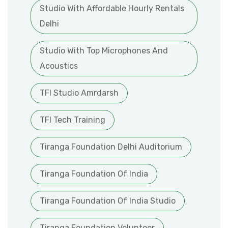
Studio With Affordable Hourly Rentals
Delhi
Studio With Top Microphones And
Acoustics
TFI Studio Amrdarsh
TFI Tech Training
Tiranga Foundation Delhi Auditorium
Tiranga Foundation Of India
Tiranga Foundation Of India Studio
Tiranga Foundation Volunteer