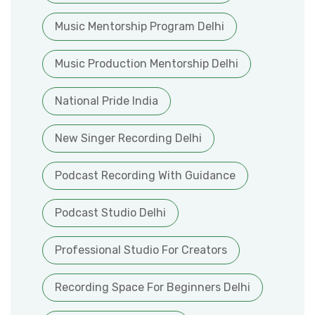
Music Mentorship Program Delhi
Music Production Mentorship Delhi
National Pride India
New Singer Recording Delhi
Podcast Recording With Guidance
Podcast Studio Delhi
Professional Studio For Creators
Recording Space For Beginners Delhi