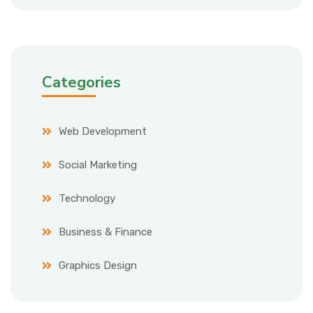
Categories
Web Development
Social Marketing
Technology
Business & Finance
Graphics Design