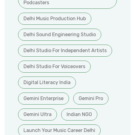
Podcasters
Delhi Music Production Hub
Delhi Sound Engineering Studio
Delhi Studio For Independent Artists
Delhi Studio For Voiceovers
Digital Literacy India
Gemini Enterprise
Gemini Pro
Gemini Ultra
Indian NGO
Launch Your Music Career Delhi