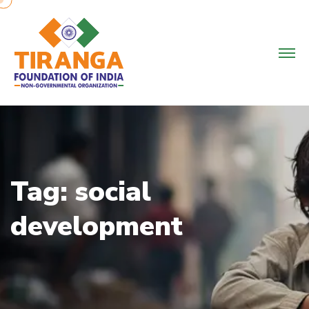
Skip
to
content
Tag:
social
development