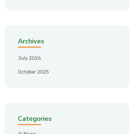
Archives
July 2026
October 2025
Categories
Ai News