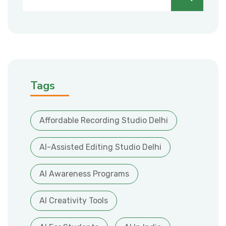
Tags
Affordable Recording Studio Delhi
AI-Assisted Editing Studio Delhi
AI Awareness Programs
AI Creativity Tools