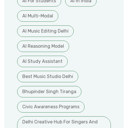
AI For Students
AI In India
AI Multi-Modal
AI Music Editing Delhi
AI Reasoning Model
AI Study Assistant
Best Music Studio Delhi
Bhupinder Singh Tiranga
Civic Awareness Programs
Delhi Creative Hub For Singers And