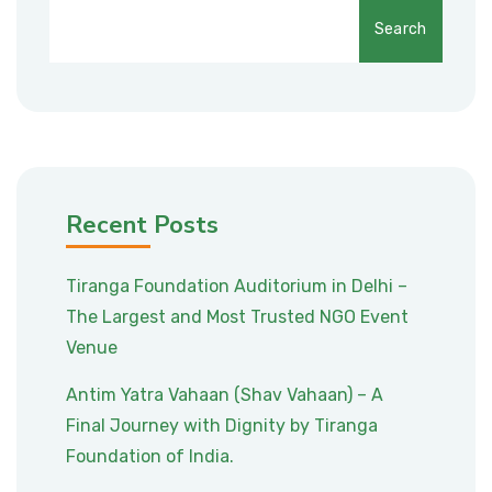
Search
Recent Posts
Tiranga Foundation Auditorium in Delhi –
The Largest and Most Trusted NGO Event
Venue
Antim Yatra Vahaan (Shav Vahaan) – A
Final Journey with Dignity by Tiranga
Foundation of India.