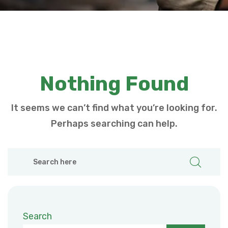
Nothing Found
It seems we can’t find what you’re looking for.
Perhaps searching can help.
Search