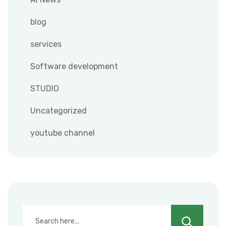
blog
services
Software development
STUDIO
Uncategorized
youtube channel
Search