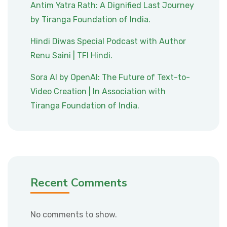
Antim Yatra Rath: A Dignified Last Journey
by Tiranga Foundation of India.
Hindi Diwas Special Podcast with Author
Renu Saini | TFI Hindi.
Sora AI by OpenAI: The Future of Text-to-
Video Creation | In Association with
Tiranga Foundation of India.
Recent Comments
No comments to show.