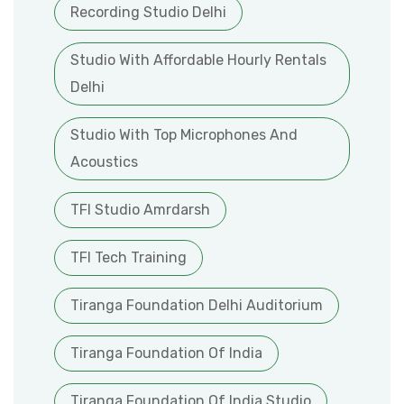
Recording Studio Delhi
Studio With Affordable Hourly Rentals
Delhi
Studio With Top Microphones And
Acoustics
TFI Studio Amrdarsh
TFI Tech Training
Tiranga Foundation Delhi Auditorium
Tiranga Foundation Of India
Tiranga Foundation Of India Studio