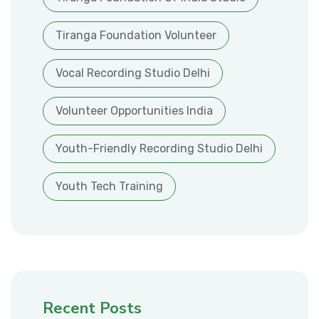
Tiranga Foundation Volunteer
Vocal Recording Studio Delhi
Volunteer Opportunities India
Youth-Friendly Recording Studio Delhi
Youth Tech Training
Recent Posts