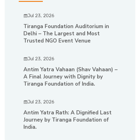
Jul 23, 2026
Tiranga Foundation Auditorium in
Delhi – The Largest and Most
Trusted NGO Event Venue
Jul 23, 2026
Antim Yatra Vahaan (Shav Vahaan) –
A Final Journey with Dignity by
Tiranga Foundation of India.
Jul 23, 2026
Antim Yatra Rath: A Dignified Last
Journey by Tiranga Foundation of
India.